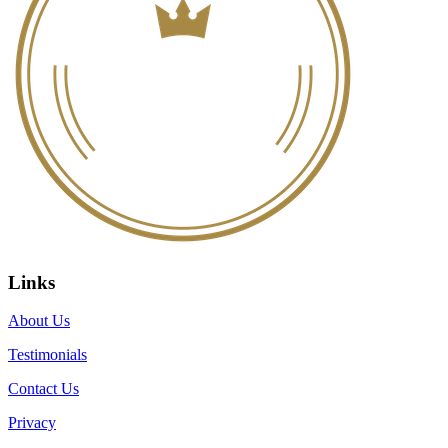
Links
About Us
Testimonials
Contact Us
Privacy