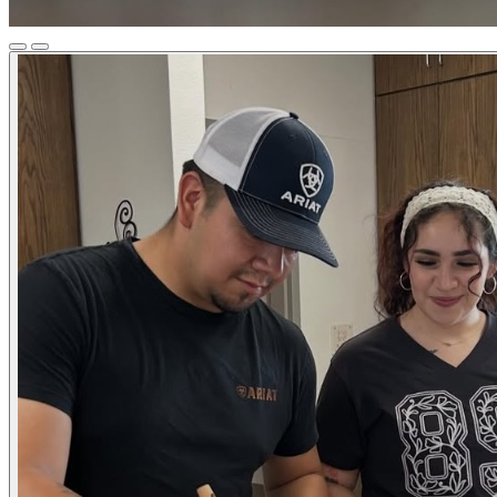
Previous
Next
Slide
Slide