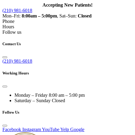
Accepting New Patients!
(210) 981-6018
Mon–Fri:
8:00am – 5:00pm
, Sat–Sun:
Closed
Phone
Hours
Follow us
Contact Us
(210) 981-6018
Working Hours
Monday – Friday
8:00 am – 5:00 pm
Saturday – Sunday
Closed
Follow Us
Facebook
Instagram
YouTube
Yelp
Google