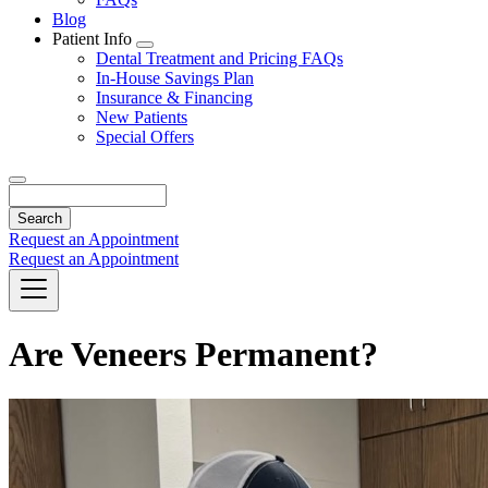
Blog
Patient Info
Toggle
Dental Treatment and Pricing FAQs
Dropdown
In-House Savings Plan
Insurance & Financing
New Patients
Special Offers
Search
Request an Appointment
Request an Appointment
Are Veneers Permanent?