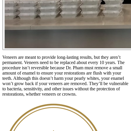
Veneers are meant to provide long-lasting results, but they aren’t
permanent. Veneers need to be replaced about every 10 years. The
procedure isn’t reversible because Dr. Pham must remove a small
amount of enamel to ensure your restorations are flush with your
teeth. Although this doesn’t harm your pearly whites, your enamel
won’t grow back if your veneers are removed. They’ll be vulnerable
to bacteria, sensitivity, and other issues without the protection of
restorations, whether veneers or crowns.