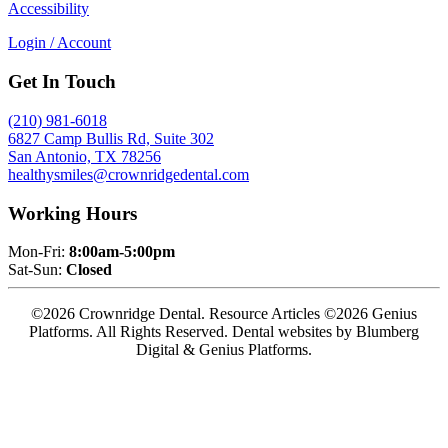
Accessibility
Login / Account
Get In Touch
(210) 981-6018
6827 Camp Bullis Rd, Suite 302
San Antonio, TX 78256
healthysmiles@crownridgedental.com
Working Hours
Mon-Fri:
8:00am-5:00pm
Sat-Sun:
Closed
©2026 Crownridge Dental. Resource Articles ©2026 Genius
Platforms. All Rights Reserved.
Dental websites by Blumberg
Digital & Genius Platforms.