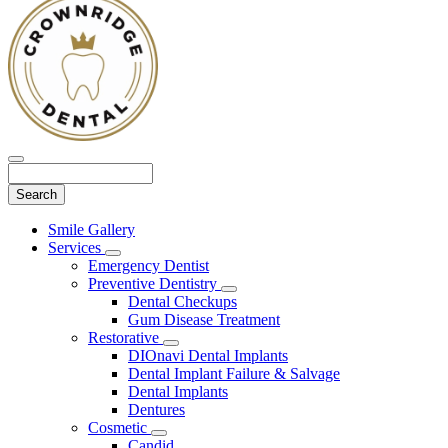
Search
Main
Smile Gallery
Menu
Services
Toggle
Emergency Dentist
Dropdown
Preventive Dentistry
Toggle
Dental Checkups
Dropdown
Gum Disease Treatment
Restorative
Toggle
DIOnavi Dental Implants
Dropdown
Dental Implant Failure & Salvage
Dental Implants
Dentures
Cosmetic
Toggle
Candid