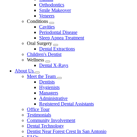
Dropdown
Orthodontics
Smile Makeover
Veneers
Conditions
Toggle
Cavities
Dropdown
Periodontal Disease
Sleep Apnea Treatment
Oral Surgery
Toggle
Dental Extractions
Dropdown
Children's Dentist
Wellness
Toggle
Dental X-Rays
Dropdown
About Us
Toggle
Meet the Team
Dropdown
Toggle
Dentists
Dropdown
Hygienists
Managers
Administrative
Registered Dental Assistants
Office Tour
Testimonials
Community Involvement
Dental Technology
Dentist Near Forest Crest In San Antonio
FAQs