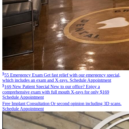
$
55
Emergency Exam
Get fast relief with our emergency special,
which includes an exam and X-rays.
Schedule Appointment
$
169
New Patient Special
New to our office? Enjoy a
comprehensive exam with full mouth X-rays for only $169
Schedule Appointment
Free
Implant Consultation
Or second opinion including 3D scans.
Schedule Appointment