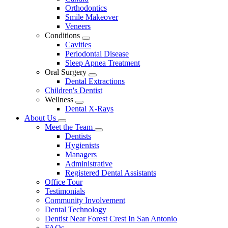
Dropdown
Orthodontics
Smile Makeover
Veneers
Conditions
Toggle
Cavities
Dropdown
Periodontal Disease
Sleep Apnea Treatment
Oral Surgery
Toggle
Dental Extractions
Dropdown
Children's Dentist
Wellness
Toggle
Dental X-Rays
Dropdown
About Us
Toggle
Meet the Team
Dropdown
Toggle
Dentists
Dropdown
Hygienists
Managers
Administrative
Registered Dental Assistants
Office Tour
Testimonials
Community Involvement
Dental Technology
Dentist Near Forest Crest In San Antonio
FAQs