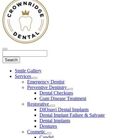
Search
Main
Smile Gallery
Menu
Services
Toggle
Emergency Dentist
Dropdown
Preventive Dentistry
Toggle
Dental Checkups
Dropdown
Gum Disease Treatment
Restorative
Toggle
DIOnavi Dental Implants
Dropdown
Dental Implant Failure & Salvage
Dental Implants
Dentures
Cosmetic
Toggle
Candid