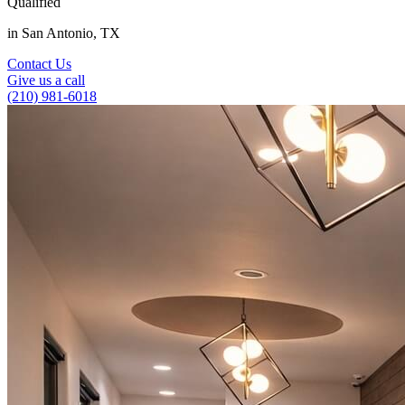
Qualified
in San Antonio, TX
Contact Us
Give us a call
(210) 981-6018