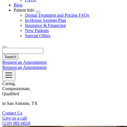
Blog
Patient Info
Toggle
Dental Treatment and Pricing FAQs
Dropdown
In-House Savings Plan
Insurance & Financing
New Patients
Special Offers
Search
Request an Appointment
Request an Appointment
Caring,
Compassionate,
Qualified
in San Antonio, TX
Contact Us
Give us a call
(210) 981-6018