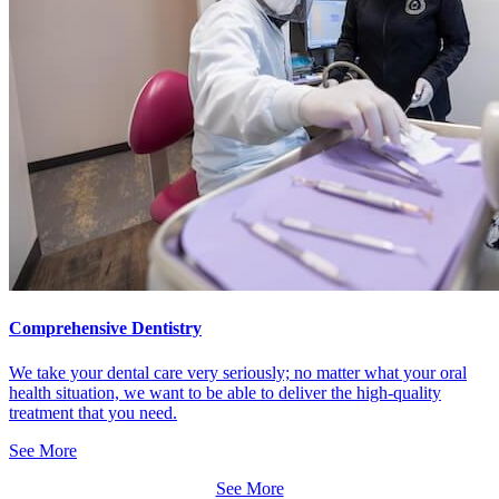
Comprehensive Dentistry
We take your dental care very seriously; no matter what your oral
health situation, we want to be able to deliver the high-quality
treatment that you need.
See More
See More