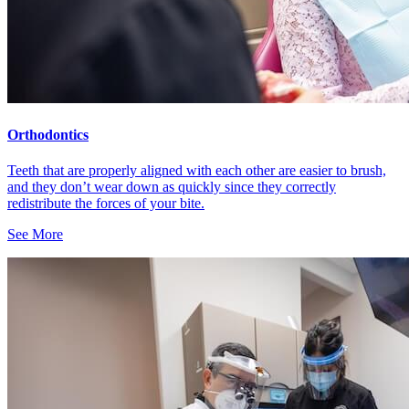
Orthodontics
Teeth that are properly aligned with each other are easier to brush,
and they don’t wear down as quickly since they correctly
redistribute the forces of your bite.
See More