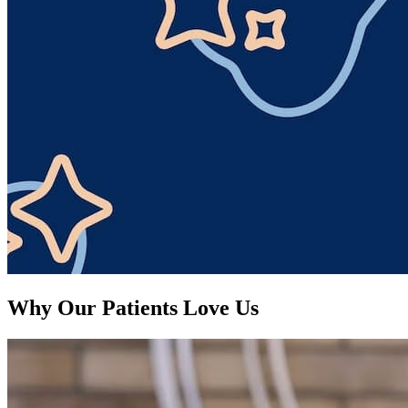
Why Our Patients Love Us