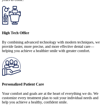
High Tech Office
By combining advanced technology with modern techniques, we
provide faster, more precise, and more effective dental care—
helping you achieve a healthier smile with greater comfort.
Personalized Patient Care
Your comfort and goals are at the heart of everything we do. We
customize every treatment plan to suit your individual needs and
help you achieve a healthy, confident smile.