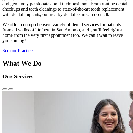
and genuinely passionate about their positions. From routine dental
checkups and teeth cleanings to state-of-the-art tooth replacement
with dental implants, our nearby dental team can do it all.
We offer a comprehensive variety of dental services for patients
from all walks of life here in San Antonio, and you’ll feel right at
home from the very first appointment too. We can’t wait to leave
you smiling!
See our Practice
What We Do
Our Services
Previous
Next
Slide
Slide