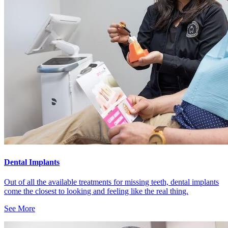
Dental Implants
Out of all the available treatments for missing teeth, dental implants
come the closest to looking and feeling like the real thing.
See More