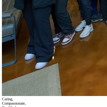
Caring,
Compassionate,