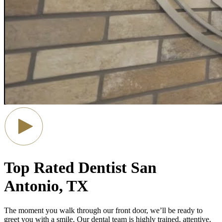
Top Rated Dentist
San
Antonio, TX
The moment you walk through our front door, we’ll be ready to
greet you with a smile.
Our dental team is highly trained, attentive,