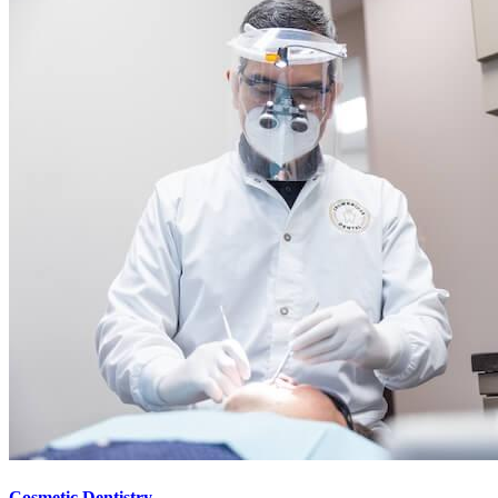
Cosmetic Dentistry