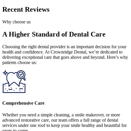
Recent Reviews
Why choose us
A Higher Standard of Dental Care
Choosing the right dental provider is an important decision for your
health and confidence. At Crownridge Dental, we’re dedicated to
delivering exceptional care that goes above and beyond. Here’s why
patients choose us:
Comprehensive Care
Whether you need a simple cleaning, a smile makeover, or more
advanced restorative care, our team offers a full range of dental
services under one roof to keep your smile healthy and beautiful for
years to come.