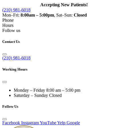
Accepting New Patients!
(210) 981-6018
Mon–Fri:
8:00am – 5:00pm
, Sat–Sun:
Closed
Phone
Hours
Follow us
Contact Us
(210) 981-6018
Working Hours
Monday – Friday
8:00 am – 5:00 pm
Saturday – Sunday
Closed
Follow Us
Facebook
Instagram
YouTube
Yelp
Google