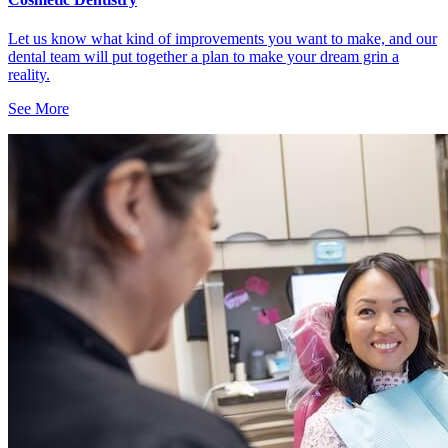
Let us know what kind of improvements you want to make, and our
dental team will put together a plan to make your dream grin a
reality.
See More