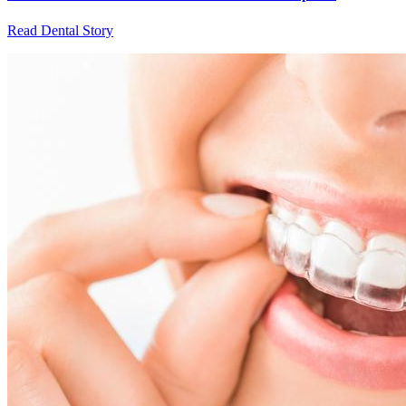
Read Dental Story