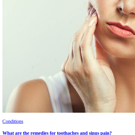
Conditions
What are the remedies for toothaches and sinus pain?