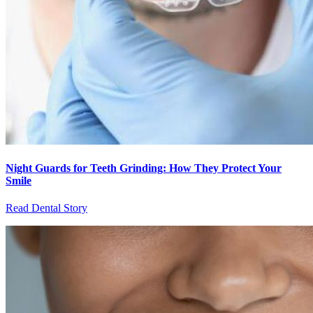
Night Guards for Teeth Grinding: How They Protect Your
Smile
Read Dental Story