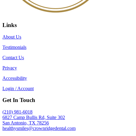
Links
About Us
Testimonials
Contact Us
Privacy
Accessibility
Login / Account
Get In Touch
(210) 981-6018
6827 Camp Bullis Rd, Suite 302
San Antonio, TX 78256
healthysmiles@crownridgedental.com