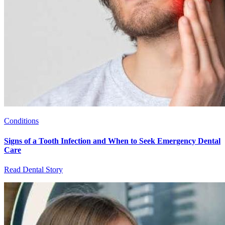
Conditions
Signs of a Tooth Infection and When to Seek Emergency Dental
Care
Read Dental Story