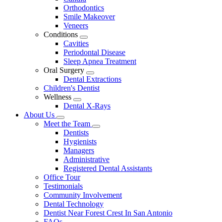
Dropdown
Orthodontics
Smile Makeover
Veneers
Conditions
Toggle
Cavities
Dropdown
Periodontal Disease
Sleep Apnea Treatment
Oral Surgery
Toggle
Dental Extractions
Dropdown
Children's Dentist
Wellness
Toggle
Dental X-Rays
Dropdown
About Us
Toggle
Meet the Team
Dropdown
Toggle
Dentists
Dropdown
Hygienists
Managers
Administrative
Registered Dental Assistants
Office Tour
Testimonials
Community Involvement
Dental Technology
Dentist Near Forest Crest In San Antonio
FAQs