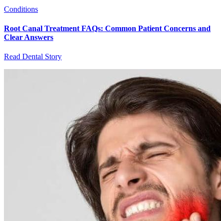
Conditions
Root Canal Treatment FAQs: Common Patient Concerns and
Clear Answers
Read Dental Story