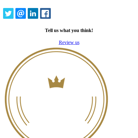
TWITTER
EMAIL
LINKEDIN
FACEBOOK
Tell us what you think!
Review us