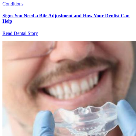
Conditions
Signs You Need a Bite Adjustment and How Your Dentist Can
Help
Read Dental Story