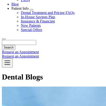
Blog
Patient Info
Toggle
Dental Treatment and Pricing FAQs
Dropdown
In-House Savings Plan
Insurance & Financing
New Patients
Special Offers
Search
Request an Appointment
Request an Appointment
Dental Blogs