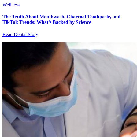
Wellness
The Truth About Mouthwash, Charcoal Toothpaste, and
TikTok Trends: What’s Backed by Science
Read Dental Story