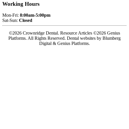
Working Hours
Mon-Fri:
8:00am-5:00pm
Sat-Sun:
Closed
©2026 Crownridge Dental. Resource Articles ©2026 Genius
Platforms. All Rights Reserved.
Dental websites by Blumberg
Digital & Genius Platforms.