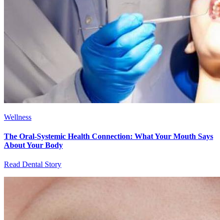
Wellness
The Oral-Systemic Health Connection: What Your Mouth Says
About Your Body
Read Dental Story