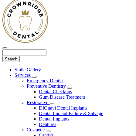
Search
Main
Smile Gallery
Menu
Services
Toggle
Emergency Dentist
Dropdown
Preventive Dentistry
Toggle
Dental Checkups
Dropdown
Gum Disease Treatment
Restorative
Toggle
DIOnavi Dental Implants
Dropdown
Dental Implant Failure & Salvage
Dental Implants
Dentures
Cosmetic
Toggle
Candid