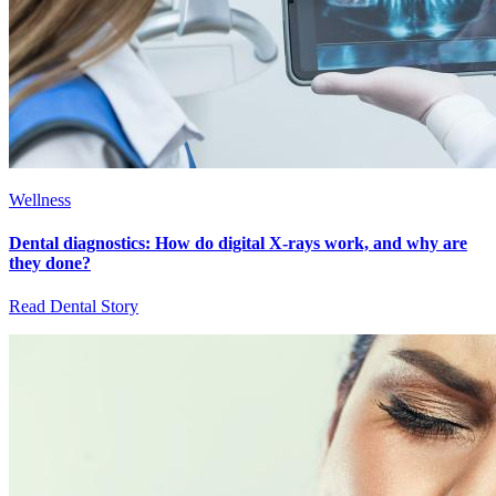
Wellness
Dental diagnostics: How do digital X-rays work, and why are
they done?
Read Dental Story