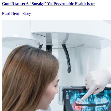
Gum Disease: A "Sneaky" Yet Preventable Health Issue
Read Dental Story