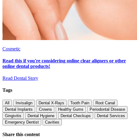
Cosmetic
Read this if you're considering online clear aligners or other
online dental products!
Read Dental Story
Tags
All
Invisalign
Dental X-Rays
Tooth Pain
Root Canal
Dental Implants
Crowns
Healthy Gums
Periodontal Disease
Gingivitis
Dental Hygiene
Dental Checkups
Dental Services
Emergency Dentist
Cavities
Share this content