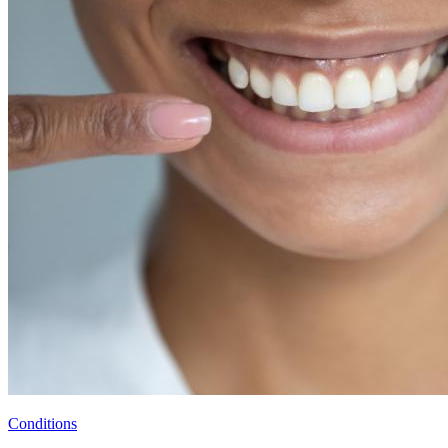
Conditions