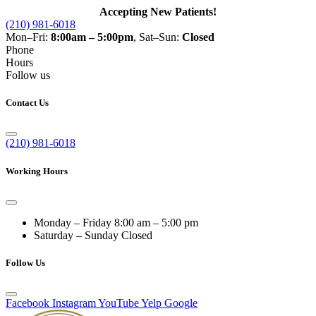
Accepting New Patients!
(210) 981-6018
Mon–Fri:
8:00am – 5:00pm
, Sat–Sun:
Closed
Phone
Hours
Follow us
Contact Us
(210) 981-6018
Working Hours
Monday – Friday
8:00 am – 5:00 pm
Saturday – Sunday
Closed
Follow Us
Facebook
Instagram
YouTube
Yelp
Google