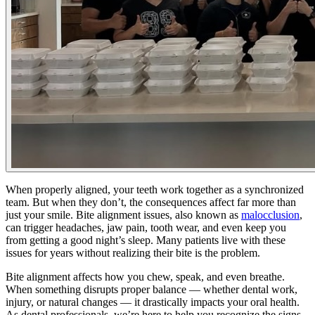
When properly aligned, your teeth work together as a synchronized
team. But when they don’t, the consequences affect far more than
just your smile. Bite alignment issues, also known as
malocclusion
,
can trigger headaches, jaw pain, tooth wear, and even keep you
from getting a good night’s sleep. Many patients live with these
issues for years without realizing their bite is the problem.
Bite alignment affects how you chew, speak, and even breathe.
When something disrupts proper balance — whether dental work,
injury, or natural changes — it drastically impacts your oral health.
As dental professionals, we’re here to help you recognize the signs