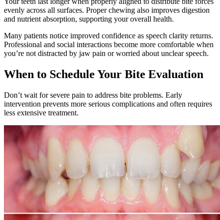
Your teeth last longer when properly aligned to distribute bite forces
evenly across all surfaces. Proper chewing also improves digestion
and nutrient absorption, supporting your overall health.
Many patients notice improved confidence as speech clarity returns.
Professional and social interactions become more comfortable when
you’re not distracted by jaw pain or worried about unclear speech.
When to Schedule Your Bite Evaluation
Don’t wait for severe pain to address bite problems. Early
intervention prevents more serious complications and often requires
less extensive treatment.