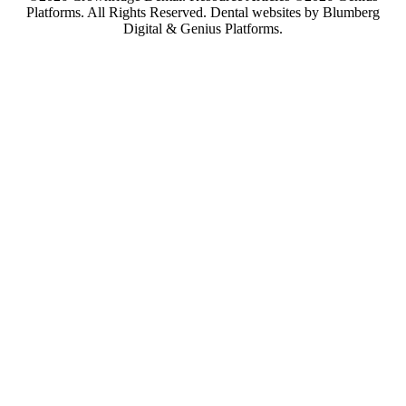
Platforms. All Rights Reserved.
Dental websites by Blumberg
Digital & Genius Platforms.