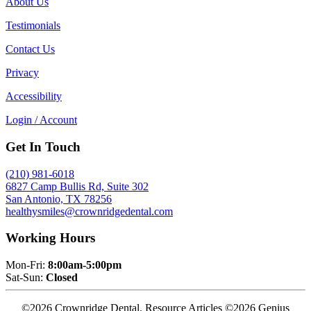
About Us
Testimonials
Contact Us
Privacy
Accessibility
Login / Account
Get In Touch
(210) 981-6018
6827 Camp Bullis Rd, Suite 302
San Antonio, TX 78256
healthysmiles@crownridgedental.com
Working Hours
Mon-Fri:
8:00am-5:00pm
Sat-Sun:
Closed
©2026 Crownridge Dental. Resource Articles ©2026 Genius