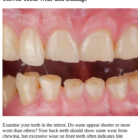
Examine your teeth in the mirror. Do some appear shorter or more
worn than others? Your back teeth should show some wear from
chewing, but excessive wear on front teeth often indicates bite