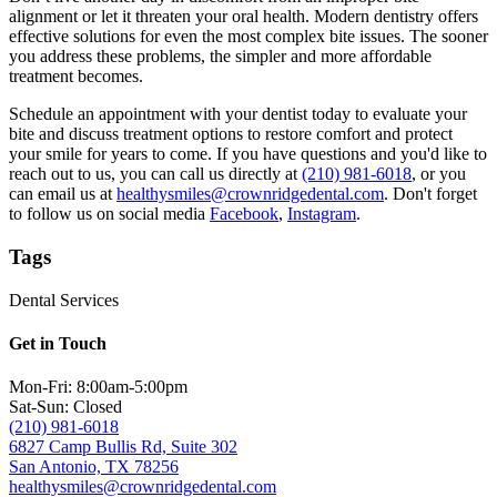
alignment or let it threaten your oral health. Modern dentistry offers
effective solutions for even the most complex bite issues. The sooner
you address these problems, the simpler and more affordable
treatment becomes.
Schedule an appointment with your dentist today to evaluate your
bite and discuss treatment options to restore comfort and protect
your smile for years to come. If you have questions and you'd like to
reach out to us, you can call us directly at
(210) 981-6018
, or you
can email us at
healthysmiles@crownridgedental.com
. Don't forget
to follow us on social media
Facebook
,
Instagram
.
Tags
Dental Services
Get in Touch
Mon-Fri: 8:00am-5:00pm
Sat-Sun: Closed
(210) 981-6018
6827 Camp Bullis Rd, Suite 302
San Antonio, TX 78256
healthysmiles@crownridgedental.com