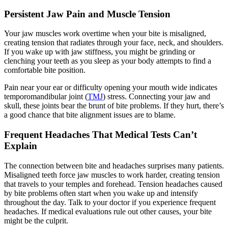
Persistent Jaw Pain and Muscle Tension
Your jaw muscles work overtime when your bite is misaligned,
creating tension that radiates through your face, neck, and shoulders.
If you wake up with jaw stiffness, you might be grinding or
clenching your teeth as you sleep as your body attempts to find a
comfortable bite position.
Pain near your ear or difficulty opening your mouth wide indicates
temporomandibular joint (
TMJ
) stress. Connecting your jaw and
skull, these joints bear the brunt of bite problems. If they hurt, there’s
a good chance that bite alignment issues are to blame.
Frequent Headaches That Medical Tests Can’t
Explain
The connection between bite and headaches surprises many patients.
Misaligned teeth force jaw muscles to work harder, creating tension
that travels to your temples and forehead. Tension headaches caused
by bite problems often start when you wake up and intensify
throughout the day. Talk to your doctor if you experience frequent
headaches. If medical evaluations rule out other causes, your bite
might be the culprit.