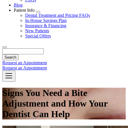
Blog
Patient Info
Toggle
Dental Treatment and Pricing FAQs
Dropdown
In-House Savings Plan
Insurance & Financing
New Patients
Special Offers
Search
Request an Appointment
Request an Appointment
Signs You Need a Bite
Adjustment and How Your
Dentist Can Help