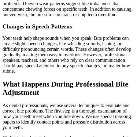
problems. Uneven wear patterns suggest bite imbalances that
concentrate chewing forces on specific teeth. In addition to causing
uneven wear, the pressure can crack or chip teeth over time.
Changes in Speech Patterns
Your teeth help shape sounds when you speak. Bite problems can
create slight speech changes, like whistling sounds, lisping, or
difficulty pronouncing certain words. These changes often develop
gradually, making them easy to overlook. However, professional
speakers, teachers, and others who rely on clear communication
should pay special attention to any speech changes, no matter how
subtle.
What Happens During Professional Bite
Adjustment
As dental professionals, we use several techniques to evaluate and
correct bite problems. The first step is a thorough examination of
how your teeth meet when you bite down. We use special marking
papers to identify contact points and pressure distribution across
your teeth.