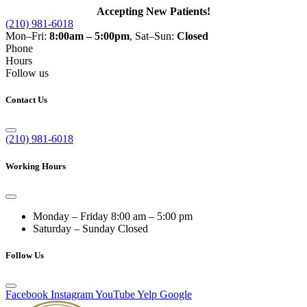
Accepting New Patients!
(210) 981-6018
Mon–Fri:
8:00am – 5:00pm
, Sat–Sun:
Closed
Phone
Hours
Follow us
Contact Us
(210) 981-6018
Working Hours
Monday – Friday
8:00 am – 5:00 pm
Saturday – Sunday
Closed
Follow Us
Facebook
Instagram
YouTube
Yelp
Google