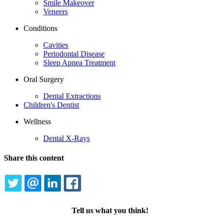
Smile Makeover
Veneers
Conditions
Cavities
Periodontal Disease
Sleep Apnea Treatment
Oral Surgery
Dental Extractions
Children's Dentist
Wellness
Dental X-Rays
Share this content
TWITTER
EMAIL
LINKEDIN
FACEBOOK
Tell us what you think!