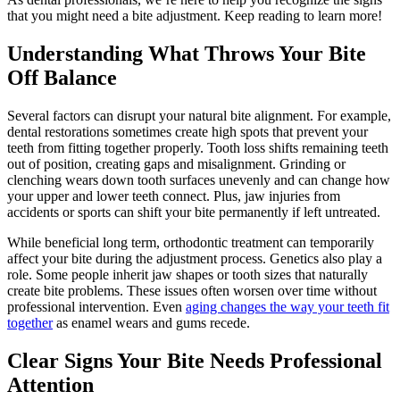
that you might need a bite adjustment. Keep reading to learn more!
Understanding What Throws Your Bite
Off Balance
Several factors can disrupt your natural bite alignment. For example,
dental restorations sometimes create high spots that prevent your
teeth from fitting together properly. Tooth loss shifts remaining teeth
out of position, creating gaps and misalignment. Grinding or
clenching wears down tooth surfaces unevenly and can change how
your upper and lower teeth connect. Plus, jaw injuries from
accidents or sports can shift your bite permanently if left untreated.
While beneficial long term, orthodontic treatment can temporarily
affect your bite during the adjustment process. Genetics also play a
role. Some people inherit jaw shapes or tooth sizes that naturally
create bite problems. These issues often worsen over time without
professional intervention. Even
aging changes the way your teeth fit
together
as enamel wears and gums recede.
Clear Signs Your Bite Needs Professional
Attention