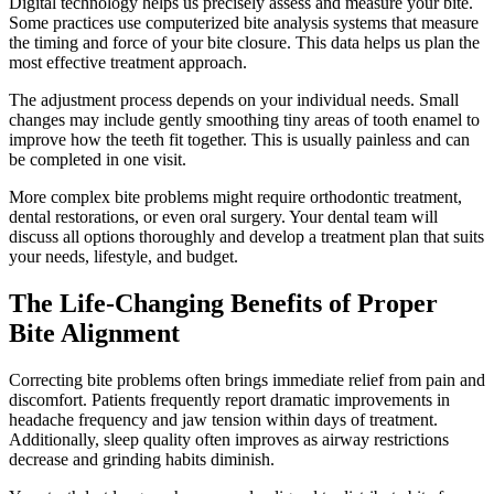
Digital technology helps us precisely assess and measure your bite.
Some practices use computerized bite analysis systems that measure
the timing and force of your bite closure. This data helps us plan the
most effective treatment approach.
The adjustment process depends on your individual needs. Small
changes may include gently smoothing tiny areas of tooth enamel to
improve how the teeth fit together. This is usually painless and can
be completed in one visit.
More complex bite problems might require orthodontic treatment,
dental restorations, or even oral surgery. Your dental team will
discuss all options thoroughly and develop a treatment plan that suits
your needs, lifestyle, and budget.
The Life-Changing Benefits of Proper
Bite Alignment
Correcting bite problems often brings immediate relief from pain and
discomfort. Patients frequently report dramatic improvements in
headache frequency and jaw tension within days of treatment.
Additionally, sleep quality often improves as airway restrictions
decrease and grinding habits diminish.