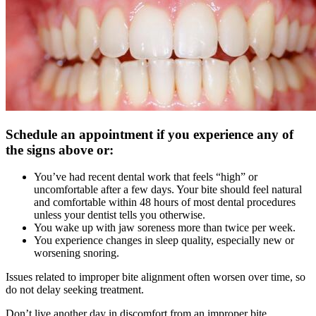
Schedule an appointment if you experience any of
the signs above or:
You’ve had recent dental work that feels “high” or
uncomfortable after a few days. Your bite should feel natural
and comfortable within 48 hours of most dental procedures
unless your dentist tells you otherwise.
You wake up with jaw soreness more than twice per week.
You experience changes in sleep quality, especially new or
worsening snoring.
Issues related to improper bite alignment often worsen over time, so
do not delay seeking treatment.
Don’t live another day in discomfort from an improper bite