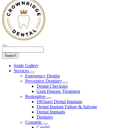
Search
Main
Smile Gallery
Menu
Services
Toggle
Emergency Dentist
Dropdown
Preventive Dentistry
Toggle
Dental Checkups
Dropdown
Gum Disease Treatment
Restorative
Toggle
DIOnavi Dental Implants
Dropdown
Dental Implant Failure & Salvage
Dental Implants
Dentures
Cosmetic
Toggle
Candid