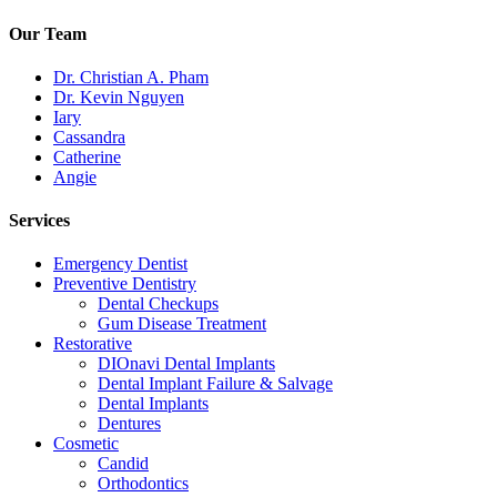
Our Team
Dr. Christian A. Pham
Dr. Kevin Nguyen
Iary
Cassandra
Catherine
Angie
Services
Emergency Dentist
Preventive Dentistry
Dental Checkups
Gum Disease Treatment
Restorative
DIOnavi Dental Implants
Dental Implant Failure & Salvage
Dental Implants
Dentures
Cosmetic
Candid
Orthodontics