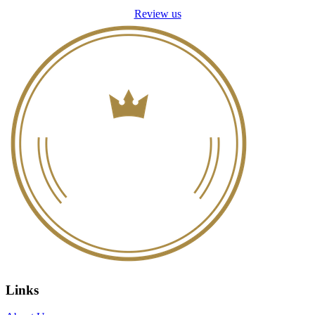
Review us
Links