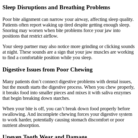
Sleep Disruptions and Breathing Problems
Poor bite alignment can narrow your airway, affecting sleep quality.
Patients often report waking up tired despite getting enough sleep.
Snoring may worsen when bite problems force your jaw into
positions that restrict airflow.
Your sleep partner may also notice more grinding or clicking sounds
at night. These sounds are a sign that your jaw muscles are working
to find a comfortable position while you sleep.
Digestive Issues from Poor Chewing
Many patients don’t connect digestive problems with dental issues,
but the mouth starts the digestive process. When you chew properly,
it breaks food into smaller pieces and mixes it with saliva enzymes
that begin breaking down starches.
When your bite is off, you can’t break down food properly before
swallowing. And incomplete chewing forces your digestive system
to work harder, potentially causing stomach discomfort or poor
nutrient absorption.
Uneven Tooth Wear and Damage