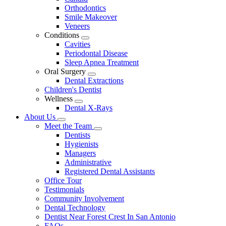
Dropdown
Orthodontics
Smile Makeover
Veneers
Conditions
Toggle
Cavities
Dropdown
Periodontal Disease
Sleep Apnea Treatment
Oral Surgery
Toggle
Dental Extractions
Dropdown
Children's Dentist
Wellness
Toggle
Dental X-Rays
Dropdown
About Us
Toggle
Meet the Team
Dropdown
Toggle
Dentists
Dropdown
Hygienists
Managers
Administrative
Registered Dental Assistants
Office Tour
Testimonials
Community Involvement
Dental Technology
Dentist Near Forest Crest In San Antonio
FAQs