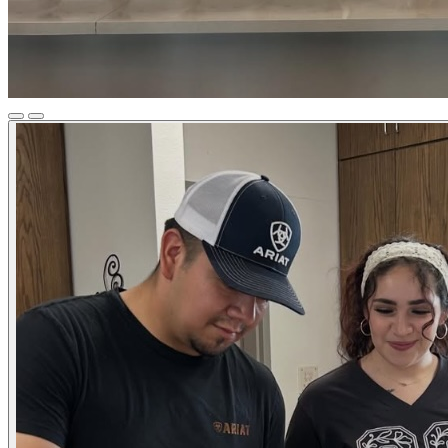
Previous
Next
Slide
Slide