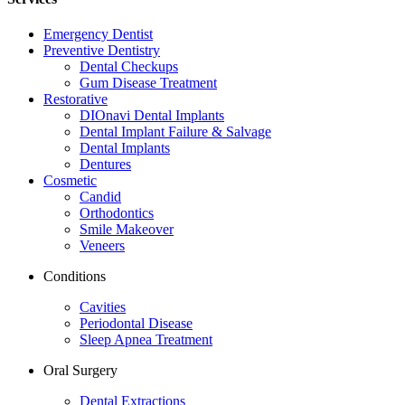
Emergency Dentist
Preventive Dentistry
Dental Checkups
Gum Disease Treatment
Restorative
DIOnavi Dental Implants
Dental Implant Failure & Salvage
Dental Implants
Dentures
Cosmetic
Candid
Orthodontics
Smile Makeover
Veneers
Conditions
Cavities
Periodontal Disease
Sleep Apnea Treatment
Oral Surgery
Dental Extractions