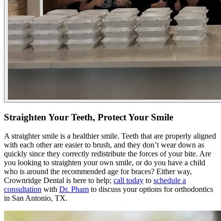
Straighten Your Teeth, Protect Your Smile
A straighter smile is a healthier smile. Teeth that are properly aligned
with each other are easier to brush, and they don’t wear down as
quickly since they correctly redistribute the forces of your bite. Are
you looking to straighten your own smile, or do you have a child
who is around the recommended age for braces? Either way,
Crownridge Dental is here to help;
call today
to
schedule a
consultation
with
Dr. Pham
to discuss your options for orthodontics
in San Antonio, TX.