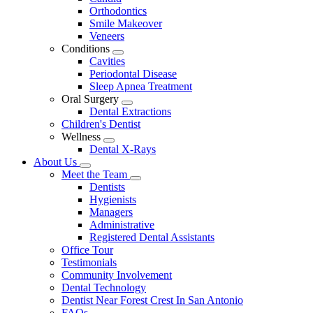
Dropdown
Orthodontics
Smile Makeover
Veneers
Conditions
Toggle
Cavities
Dropdown
Periodontal Disease
Sleep Apnea Treatment
Oral Surgery
Toggle
Dental Extractions
Dropdown
Children's Dentist
Wellness
Toggle
Dental X-Rays
Dropdown
About Us
Toggle
Meet the Team
Dropdown
Toggle
Dentists
Dropdown
Hygienists
Managers
Administrative
Registered Dental Assistants
Office Tour
Testimonials
Community Involvement
Dental Technology
Dentist Near Forest Crest In San Antonio
FAQs