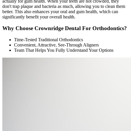
actually for gum health. When your teeth are not crowded, they
don't trap plaque and bacteria as much, allowing you to clean them
better. This also enhances your oral and gum health, which can
significantly benefit your overall health.
Why Choose Crownridge Dental For Orthodontics?
Time-Tested Traditional Orthodontics
Convenient, Attractive, See-Through Aligners
Team That Helps You Fully Understand Your Options