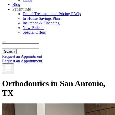
Blog
Patient Info
Toggle
Dental Treatment and Pricing FAQs
Dropdown
In-House Savings Plan
Insurance & Financing
New Patients
Special Offers
Search
Request an Appointment
Request an Appointment
Orthodontics in San Antonio,
TX