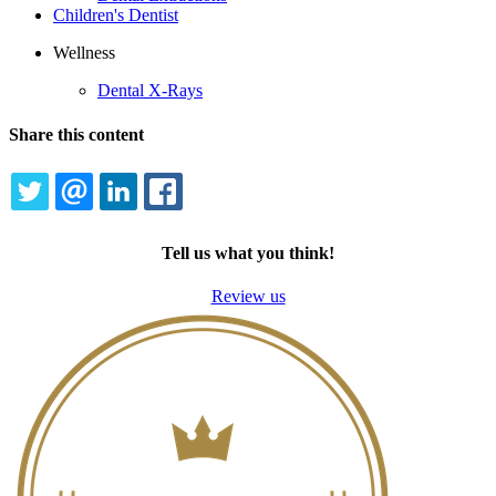
Children's Dentist
Wellness
Dental X-Rays
Share this content
TWITTER
EMAIL
LINKEDIN
FACEBOOK
Tell us what you think!
Review us