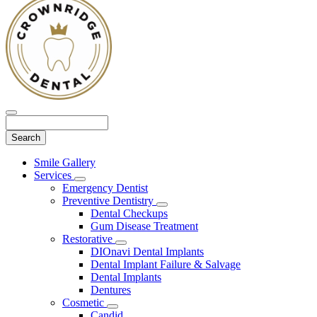
Search
Main
Smile Gallery
Menu
Services
Toggle
Emergency Dentist
Dropdown
Preventive Dentistry
Toggle
Dental Checkups
Dropdown
Gum Disease Treatment
Restorative
Toggle
DIOnavi Dental Implants
Dropdown
Dental Implant Failure & Salvage
Dental Implants
Dentures
Cosmetic
Toggle
Candid