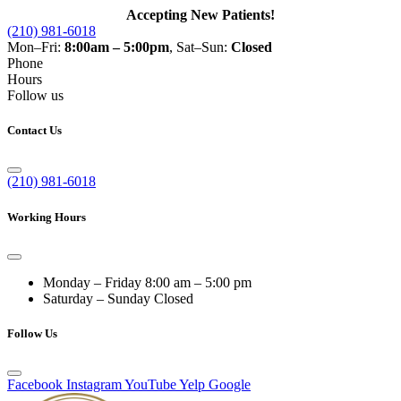
Accepting New Patients!
(210) 981-6018
Mon–Fri:
8:00am – 5:00pm
, Sat–Sun:
Closed
Phone
Hours
Follow us
Contact Us
(210) 981-6018
Working Hours
Monday – Friday
8:00 am – 5:00 pm
Saturday – Sunday
Closed
Follow Us
Facebook
Instagram
YouTube
Yelp
Google