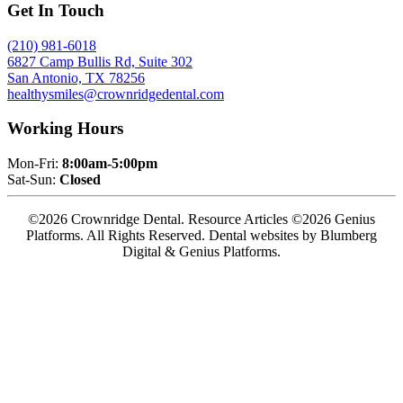
Get In Touch
(210) 981-6018
6827 Camp Bullis Rd, Suite 302
San Antonio, TX 78256
healthysmiles@crownridgedental.com
Working Hours
Mon-Fri:
8:00am-5:00pm
Sat-Sun:
Closed
©2026 Crownridge Dental. Resource Articles ©2026 Genius
Platforms. All Rights Reserved.
Dental websites by Blumberg
Digital & Genius Platforms.