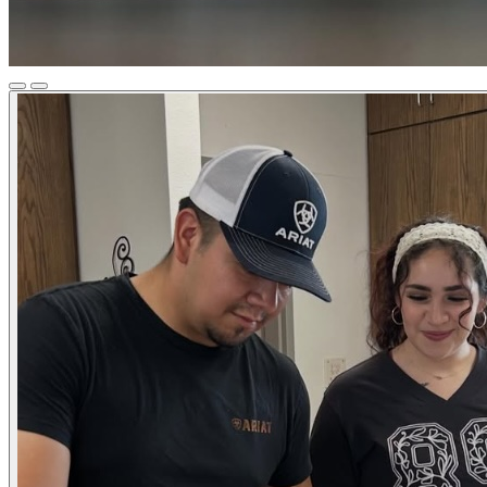
Previous
Next
Slide
Slide