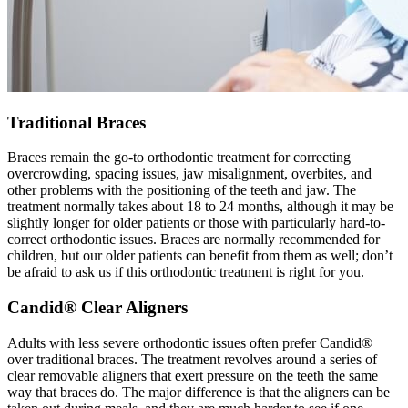
Traditional Braces
Braces remain the go-to orthodontic treatment for correcting
overcrowding, spacing issues, jaw misalignment, overbites, and
other problems with the positioning of the teeth and jaw. The
treatment normally takes about 18 to 24 months, although it may be
slightly longer for older patients or those with particularly hard-to-
correct orthodontic issues. Braces are normally recommended for
children, but our older patients can benefit from them as well; don’t
be afraid to ask us if this orthodontic treatment is right for you.
Candid® Clear Aligners
Adults with less severe orthodontic issues often prefer Candid®
over traditional braces. The treatment revolves around a series of
clear removable aligners that exert pressure on the teeth the same
way that braces do. The major difference is that the aligners can be