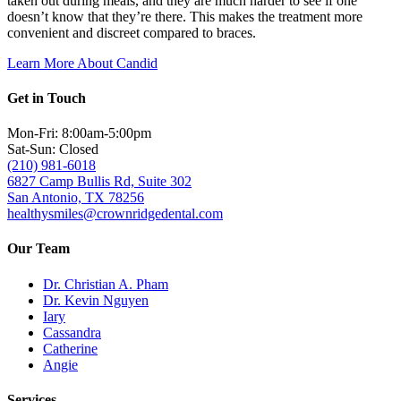
taken out during meals, and they are much harder to see if one
doesn’t know that they’re there. This makes the treatment more
convenient and discreet compared to braces.
Learn More About Candid
Get in Touch
Mon-Fri: 8:00am-5:00pm
Sat-Sun: Closed
(210) 981-6018
6827 Camp Bullis Rd, Suite 302
San Antonio, TX 78256
healthysmiles@crownridgedental.com
Our Team
Dr. Christian A. Pham
Dr. Kevin Nguyen
Iary
Cassandra
Catherine
Angie
Services