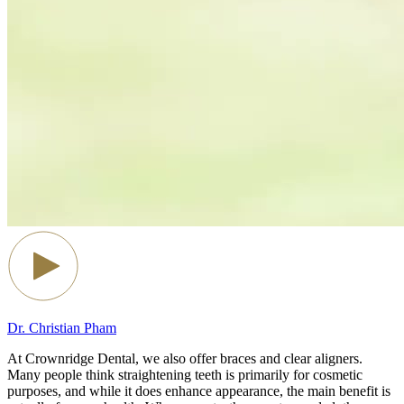
Dr. Christian Pham
At Crownridge Dental, we also offer braces and clear aligners.
Many people think straightening teeth is primarily for cosmetic
purposes, and while it does enhance appearance, the main benefit is