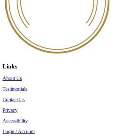
Links
About Us
Testimonials
Contact Us
Privacy
Accessibility
Login / Account