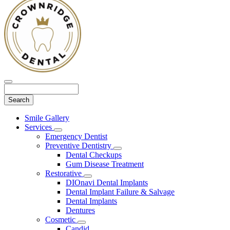
Search
Main
Smile Gallery
Menu
Services
Toggle
Emergency Dentist
Dropdown
Preventive Dentistry
Toggle
Dental Checkups
Dropdown
Gum Disease Treatment
Restorative
Toggle
DIOnavi Dental Implants
Dropdown
Dental Implant Failure & Salvage
Dental Implants
Dentures
Cosmetic
Toggle
Candid