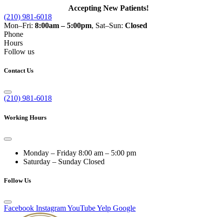
Accepting New Patients!
(210) 981-6018
Mon–Fri:
8:00am – 5:00pm
, Sat–Sun:
Closed
Phone
Hours
Follow us
Contact Us
(210) 981-6018
Working Hours
Monday – Friday
8:00 am – 5:00 pm
Saturday – Sunday
Closed
Follow Us
Facebook
Instagram
YouTube
Yelp
Google