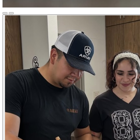
Previous
Next
Slide
Slide