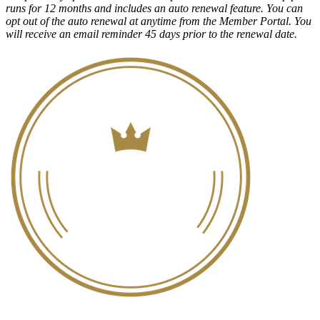
runs for 12 months and includes an auto renewal feature. You can
opt out of the auto renewal at anytime from the Member Portal. You
will receive an email reminder 45 days prior to the renewal date.