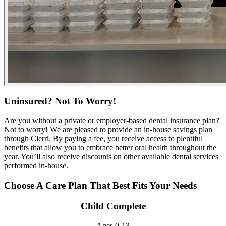
Uninsured? Not To Worry!
Are you without a private or employer-based dental insurance plan?
Not to worry! We are pleased to provide an in-house savings plan
through Clerri. By paying a fee, you receive access to plentiful
benefits that allow you to embrace better oral health throughout the
year. You’ll also receive discounts on other available dental services
performed in-house.
Choose A Care Plan That Best Fits Your Needs
Child Complete
Ages 0-13