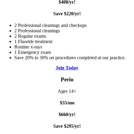
$408/yr!
Save $220/yr!
2 Professional cleanings and checkups
2 Professional cleanings
2 Regular exams
1 Fluoride treatment
Routine x-rays
1 Emergency exam
Save 20% to 30% on procedures completed at our practice.
Join Today
Perio
Ages 14+
$55/mo
$660/yr!
Save $295/yr!