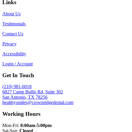
Links
About Us
Testimonials
Contact Us
Privacy
Accessibility
Login / Account
Get In Touch
(210) 981-6018
6827 Camp Bullis Rd, Suite 302
San Antonio, TX 78256
healthysmiles@crownridgedental.com
Working Hours
Mon-Fri:
8:00am-5:00pm
Sat-Sun:
Closed