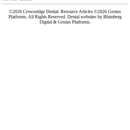
©2026 Crownridge Dental. Resource Articles ©2026 Genius
Platforms. All Rights Reserved.
Dental websites by Blumberg
Digital & Genius Platforms.