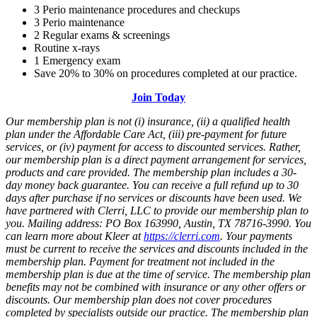
3 Perio maintenance procedures and checkups
3 Perio maintenance
2 Regular exams & screenings
Routine x-rays
1 Emergency exam
Save 20% to 30% on procedures completed at our practice.
Join Today
Our membership plan is not (i) insurance, (ii) a qualified health
plan under the Affordable Care Act, (iii) pre-payment for future
services, or (iv) payment for access to discounted services. Rather,
our membership plan is a direct payment arrangement for services,
products and care provided. The membership plan includes a 30-
day money back guarantee. You can receive a full refund up to 30
days after purchase if no services or discounts have been used. We
have partnered with Clerri, LLC to provide our membership plan to
you. Mailing address: PO Box 163990, Austin, TX 78716-3990
. You
can learn more about Kleer at
https://clerri.com
. Your payments
must be current to receive the services and discounts included in the
membership plan. Payment for treatment not included in the
membership plan is due at the time of service. The membership plan
benefits may not be combined with insurance or any other offers or
discounts. Our membership plan does not cover procedures
completed by specialists outside our practice. The membership plan