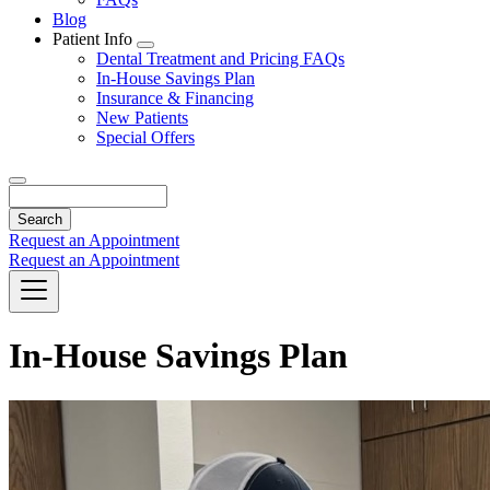
Blog
Patient Info
Toggle
Dental Treatment and Pricing FAQs
Dropdown
In-House Savings Plan
Insurance & Financing
New Patients
Special Offers
Search
Request an Appointment
Request an Appointment
In-House Savings Plan