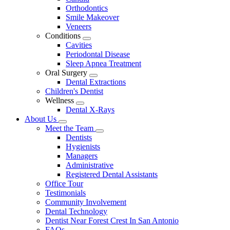
Dropdown
Orthodontics
Smile Makeover
Veneers
Conditions
Toggle
Cavities
Dropdown
Periodontal Disease
Sleep Apnea Treatment
Oral Surgery
Toggle
Dental Extractions
Dropdown
Children's Dentist
Wellness
Toggle
Dental X-Rays
Dropdown
About Us
Toggle
Meet the Team
Dropdown
Toggle
Dentists
Dropdown
Hygienists
Managers
Administrative
Registered Dental Assistants
Office Tour
Testimonials
Community Involvement
Dental Technology
Dentist Near Forest Crest In San Antonio
FAQs