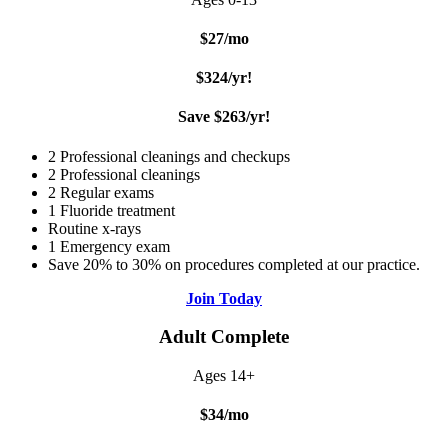
$27/mo
$324/yr!
Save $263/yr!
2 Professional cleanings and checkups
2 Professional cleanings
2 Regular exams
1 Fluoride treatment
Routine x-rays
1 Emergency exam
Save 20% to 30% on procedures completed at our practice.
Join Today
Adult Complete
Ages 14+
$34/mo