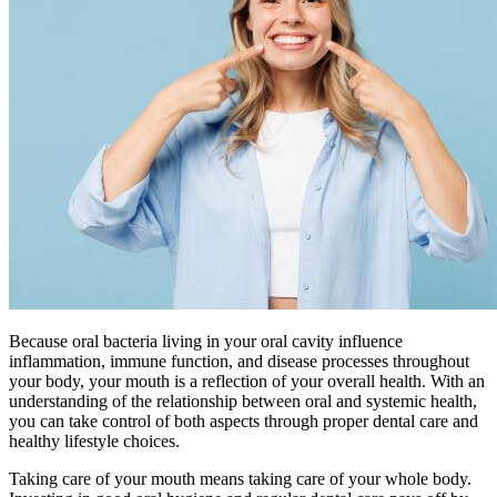
Because oral bacteria living in your oral cavity influence
inflammation, immune function, and disease processes throughout
your body, your mouth is a reflection of your overall health. With an
understanding of the relationship between oral and systemic health,
you can take control of both aspects through proper dental care and
healthy lifestyle choices.
Taking care of your mouth means taking care of your whole body.