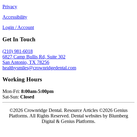
Privacy
Accessibility
Login / Account
Get In Touch
(210) 981-6018
6827 Camp Bullis Rd, Suite 302
San Antonio, TX 78256
healthysmiles@crownridgedental.com
Working Hours
Mon-Fri:
8:00am-5:00pm
Sat-Sun:
Closed
©2026 Crownridge Dental. Resource Articles ©2026 Genius
Platforms. All Rights Reserved.
Dental websites by Blumberg
Digital & Genius Platforms.