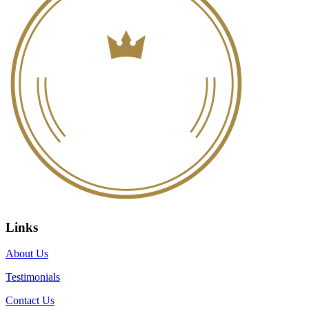
Links
About Us
Testimonials
Contact Us