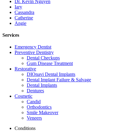
Dr. Kevin Nguyen
Iary
Cassandra
Catherine
Angie
Services
Emergency Dentist
Preventive Dentistry
Dental Checkups
Gum Disease Treatment
Restorative
DIOnavi Dental Implants
Dental Implant Failure & Salvage
Dental Implants
Dentures
Cosmetic
Candid
Orthodontics
Smile Makeover
Veneers
Conditions