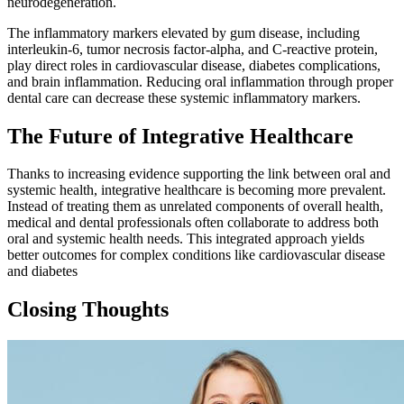
neurodegeneration.
The inflammatory markers elevated by gum disease, including
interleukin-6, tumor necrosis factor-alpha, and C-reactive protein,
play direct roles in cardiovascular disease, diabetes complications,
and brain inflammation. Reducing oral inflammation through proper
dental care can decrease these systemic inflammatory markers.
The Future of Integrative Healthcare
Thanks to increasing evidence supporting the link between oral and
systemic health, integrative healthcare is becoming more prevalent.
Instead of treating them as unrelated components of overall health,
medical and dental professionals often collaborate to address both
oral and systemic health needs. This integrated approach yields
better outcomes for complex conditions like cardiovascular disease
and diabetes
Closing Thoughts