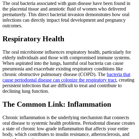
The oral bacteria associated with gum disease have been found in
the placental tissue and amniotic fluid of women who delivered
prematurely. This direct bacterial invasion demonstrates how oral
infections can directly impact fetal development and pregnancy
outcomes.
Respiratory Health
The oral microbiome influences respiratory health, particularly for
elderly individuals and those with compromised immune systems.
When aspirated into the lungs, harmful oral bacteria can cause
pneumonia and exacerbate existing respiratory conditions like
chronic obstructive pulmonary disease (COPD). The
bacteria that
cause periodontal disease can colonize the respiratory tract
, creating
persistent infections that are difficult to treat and contribute to
declining lung function.
The Common Link: Inflammation
Chronic inflammation is the underlying mechanism that connects
oral disease to systemic health problems. Periodontal disease creates
a state of chronic low-grade inflammation that affects your entire
body, which contributes to insulin resistance, atherosclerosis, and