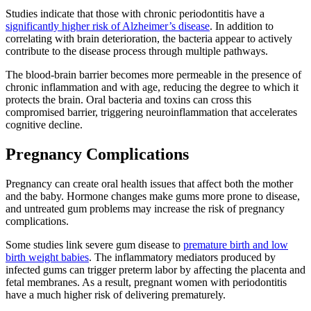
Studies indicate that those with chronic periodontitis have a
significantly higher risk of Alzheimer’s disease
. In addition to
correlating with brain deterioration, the bacteria appear to actively
contribute to the disease process through multiple pathways.
The blood-brain barrier becomes more permeable in the presence of
chronic inflammation and with age, reducing the degree to which it
protects the brain. Oral bacteria and toxins can cross this
compromised barrier, triggering neuroinflammation that accelerates
cognitive decline.
Pregnancy Complications
Pregnancy can create oral health issues that affect both the mother
and the baby. Hormone changes make gums more prone to disease,
and untreated gum problems may increase the risk of pregnancy
complications.
Some studies link severe gum disease to
premature birth and low
birth weight babies
. The inflammatory mediators produced by
infected gums can trigger preterm labor by affecting the placenta and
fetal membranes. As a result, pregnant women with periodontitis
have a much higher risk of delivering prematurely.