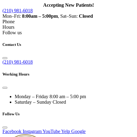
Accepting New Patients!
(210) 981-6018
Mon–Fri:
8:00am – 5:00pm
, Sat–Sun:
Closed
Phone
Hours
Follow us
Contact Us
(210) 981-6018
Working Hours
Monday – Friday
8:00 am – 5:00 pm
Saturday – Sunday
Closed
Follow Us
Facebook
Instagram
YouTube
Yelp
Google