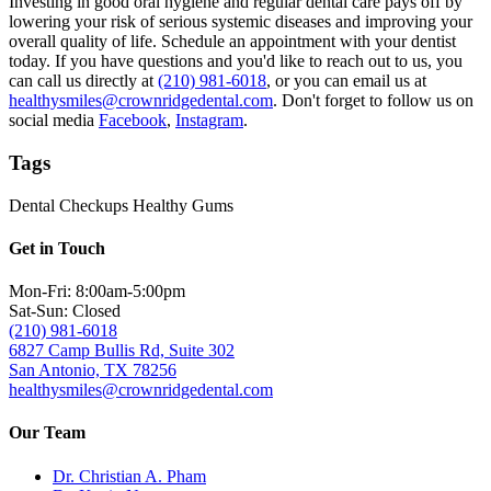
Investing in good oral hygiene and regular dental care pays off by
lowering your risk of serious systemic diseases and improving your
overall quality of life. Schedule an appointment with your dentist
today. If you have questions and you'd like to reach out to us, you
can call us directly at
(210) 981-6018
, or you can email us at
healthysmiles@crownridgedental.com
. Don't forget to follow us on
social media
Facebook
,
Instagram
.
Tags
Dental Checkups
Healthy Gums
Get in Touch
Mon-Fri: 8:00am-5:00pm
Sat-Sun: Closed
(210) 981-6018
6827 Camp Bullis Rd, Suite 302
San Antonio, TX 78256
healthysmiles@crownridgedental.com
Our Team
Dr. Christian A. Pham