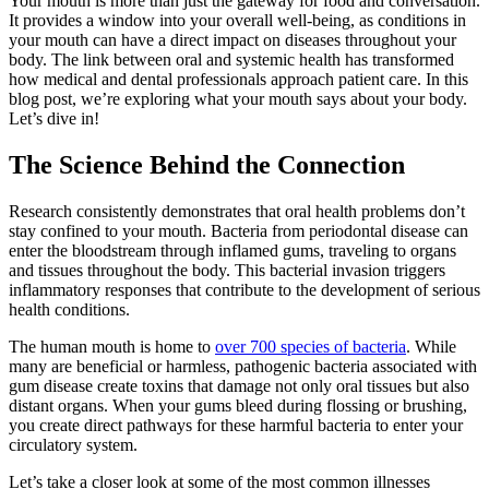
Your mouth is more than just the gateway for food and conversation.
It provides a window into your overall well-being, as conditions in
your mouth can have a direct impact on diseases throughout your
body. The link between oral and systemic health has transformed
how medical and dental professionals approach patient care. In this
blog post, we’re exploring what your mouth says about your body.
Let’s dive in!
The Science Behind the Connection
Research consistently demonstrates that oral health problems don’t
stay confined to your mouth. Bacteria from periodontal disease can
enter the bloodstream through inflamed gums, traveling to organs
and tissues throughout the body. This bacterial invasion triggers
inflammatory responses that contribute to the development of serious
health conditions.
The human mouth is home to
over 700 species of bacteria
. While
many are beneficial or harmless, pathogenic bacteria associated with
gum disease create toxins that damage not only oral tissues but also
distant organs. When your gums bleed during flossing or brushing,
you create direct pathways for these harmful bacteria to enter your
circulatory system.
Let’s take a closer look at some of the most common illnesses