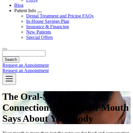
Blog
Patient Info
Toggle
Dental Treatment and Pricing FAQs
Dropdown
In-House Savings Plan
Insurance & Financing
New Patients
Special Offers
Search
Request an Appointment
Request an Appointment
The Oral-Systemic Health
Connection: What Your Mouth
Says About Your Body