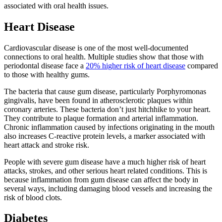
associated with oral health issues.
Heart Disease
Cardiovascular disease is one of the most well-documented
connections to oral health. Multiple studies show that those with
periodontal disease face a
20% higher risk of heart disease
compared
to those with healthy gums.
The bacteria that cause gum disease, particularly Porphyromonas
gingivalis, have been found in atherosclerotic plaques within
coronary arteries. These bacteria don’t just hitchhike to your heart.
They contribute to plaque formation and arterial inflammation.
Chronic inflammation caused by infections originating in the mouth
also increases C-reactive protein levels, a marker associated with
heart attack and stroke risk.
People with severe gum disease have a much higher risk of heart
attacks, strokes, and other serious heart related conditions. This is
because inflammation from gum disease can affect the body in
several ways, including damaging blood vessels and increasing the
risk of blood clots.
Diabetes