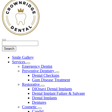
Search
Main
Smile Gallery
Menu
Services
Toggle
Emergency Dentist
Dropdown
Preventive Dentistry
Toggle
Dental Checkups
Dropdown
Gum Disease Treatment
Restorative
Toggle
DIOnavi Dental Implants
Dropdown
Dental Implant Failure & Salvage
Dental Implants
Dentures
Cosmetic
Toggle
Candid