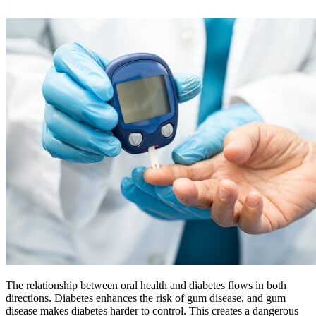
The relationship between oral health and diabetes flows in both
directions. Diabetes enhances the risk of gum disease, and gum
disease makes diabetes harder to control. This creates a dangerous