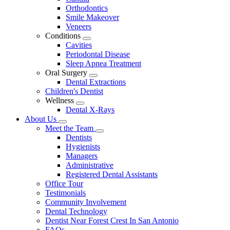
Dropdown
Orthodontics
Smile Makeover
Veneers
Conditions
Toggle
Cavities
Dropdown
Periodontal Disease
Sleep Apnea Treatment
Oral Surgery
Toggle
Dental Extractions
Dropdown
Children's Dentist
Wellness
Toggle
Dental X-Rays
Dropdown
About Us
Toggle
Meet the Team
Dropdown
Toggle
Dentists
Dropdown
Hygienists
Managers
Administrative
Registered Dental Assistants
Office Tour
Testimonials
Community Involvement
Dental Technology
Dentist Near Forest Crest In San Antonio
FAQs