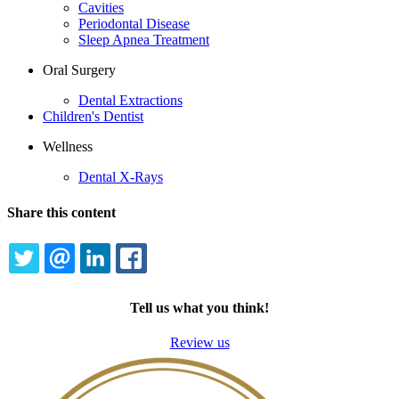
Cavities
Periodontal Disease
Sleep Apnea Treatment
Oral Surgery
Dental Extractions
Children's Dentist
Wellness
Dental X-Rays
Share this content
TWITTER
EMAIL
LINKEDIN
FACEBOOK
Tell us what you think!
Review us