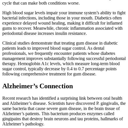
cycle that can make both conditions worse.
High blood sugar levels impair your immune system’s ability to fight
bacterial infections, including those in your mouth. Diabetics often
experience delayed wound healing, making it difficult for inflamed
gums to recover. Meanwhile, chronic inflammation associated with
periodontal disease increases insulin resistance.
Clinical studies demonstrate that treating gum disease in diabetic
patients leads to improved blood sugar control. As dental
professionals, we frequently encounter patients whose diabetes
management improves substantially following successful periodontal
therapy. Hemoglobin A1c levels, which measure long-term blood
sugar control, typically decrease by 0.4 to 0.7 percentage points
following comprehensive treatment for gum disease.
Alzheimer’s Connection
Recent research has identified a surprising link between oral health
and Alzheimer’s disease. Scientists have discovered P. gingivalis, the
same bacteria that cause severe gum disease, in the brain tissue of
Alzheimer’s patients. This bacterium produces enzymes called
gingipains that destroy brain neurons and tau proteins, hallmarks of
Alzheimer’s pathology.