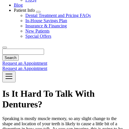
Blog
Patient Info
Toggle
Dental Treatment and Pricing FAQs
Dropdown
In-House Savings Plan
Insurance & Financing
New Patients
Special Offers
Search
Request an Appointment
Request an Appointment
Is It Hard To Talk With
Dentures?
Speaking is mostly muscle memory, so any slight change to the
shape and location of your teeth is likely to cause a little bit of a
disruption in how you talk. As you can imagine, this is going to be