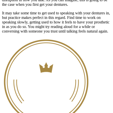
the case when you first get your dentures.
It may take some time to get used to speaking with your dentures in,
but practice makes perfect in this regard. Find time to work on
speaking slowly, getting used to how it feels to have your prosthetic
in as you do so. You might try reading aloud for a while or
conversing with someone you trust until talking feels natural again.