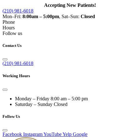
Accepting New Patients!
(210) 981-6018
Mon–Fri:
8:00am – 5:00pm
, Sat–Sun:
Closed
Phone
Hours
Follow us
Contact Us
(210) 981-6018
Working Hours
Monday – Friday
8:00 am – 5:00 pm
Saturday – Sunday
Closed
Follow Us
Facebook
Instagram
YouTube
Yelp
Google