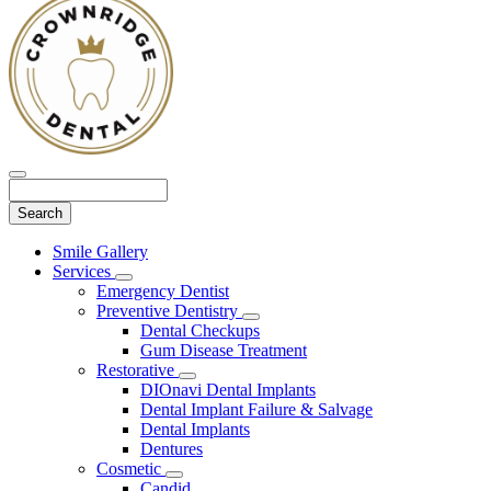
Search
Main
Smile Gallery
Menu
Services
Toggle
Emergency Dentist
Dropdown
Preventive Dentistry
Toggle
Dental Checkups
Dropdown
Gum Disease Treatment
Restorative
Toggle
DIOnavi Dental Implants
Dropdown
Dental Implant Failure & Salvage
Dental Implants
Dentures
Cosmetic
Toggle
Candid