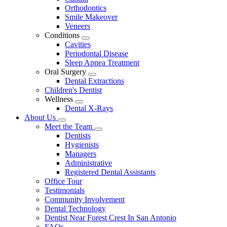
Dropdown
Orthodontics
Smile Makeover
Veneers
Conditions
Toggle
Cavities
Dropdown
Periodontal Disease
Sleep Apnea Treatment
Oral Surgery
Toggle
Dental Extractions
Dropdown
Children's Dentist
Wellness
Toggle
Dental X-Rays
Dropdown
About Us
Toggle
Meet the Team
Dropdown
Toggle
Dentists
Dropdown
Hygienists
Managers
Administrative
Registered Dental Assistants
Office Tour
Testimonials
Community Involvement
Dental Technology
Dentist Near Forest Crest In San Antonio
FAQs