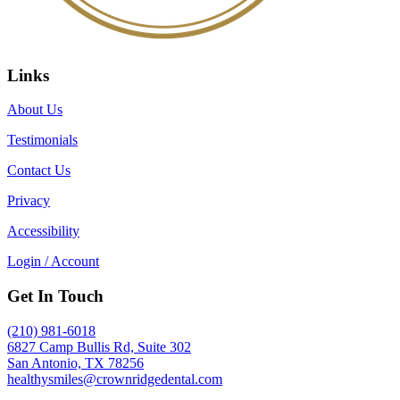
Links
About Us
Testimonials
Contact Us
Privacy
Accessibility
Login / Account
Get In Touch
(210) 981-6018
6827 Camp Bullis Rd, Suite 302
San Antonio, TX 78256
healthysmiles@crownridgedental.com