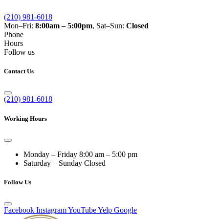
(210) 981-6018
Mon–Fri:
8:00am – 5:00pm
, Sat–Sun:
Closed
Phone
Hours
Follow us
Contact Us
(210) 981-6018
Working Hours
Monday – Friday
8:00 am – 5:00 pm
Saturday – Sunday
Closed
Follow Us
Facebook
Instagram
YouTube
Yelp
Google