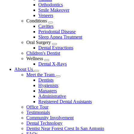
Dropdown
Orthodontics
Smile Makeover
Veneers
Conditions
Toggle
Cavities
Dropdown
Periodontal Disease
Sleep Apnea Treatment
Oral Surgery
Toggle
Dental Extractions
Dropdown
Children's Dentist
Wellness
Toggle
Dental X-Rays
Dropdown
About Us
Toggle
Meet the Team
Dropdown
Toggle
Dentists
Dropdown
Hygienists
Managers
Administrative
Registered Dental Assistants
Office Tour
Testimonials
Community Involvement
Dental Technology
Dentist Near Forest Crest In San Antonio
FAQs