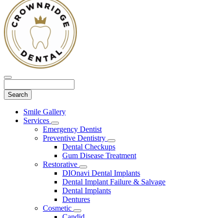
Search
Main
Smile Gallery
Menu
Services
Toggle
Emergency Dentist
Dropdown
Preventive Dentistry
Toggle
Dental Checkups
Dropdown
Gum Disease Treatment
Restorative
Toggle
DIOnavi Dental Implants
Dropdown
Dental Implant Failure & Salvage
Dental Implants
Dentures
Cosmetic
Toggle
Candid