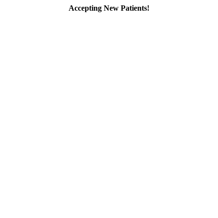
Accepting New Patients!