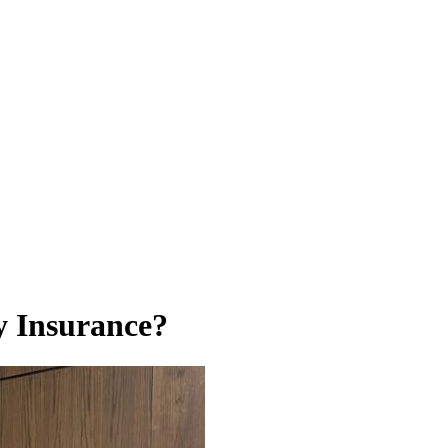
y Insurance?