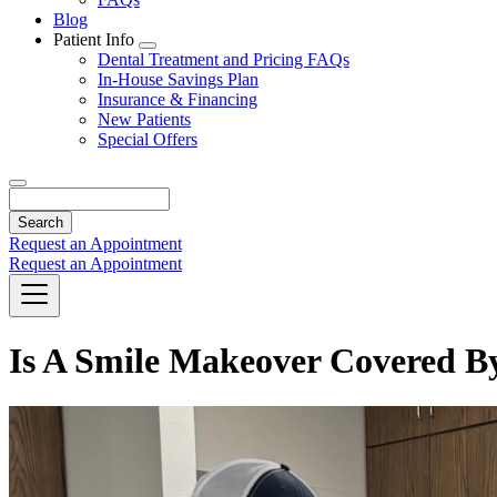
Blog
Patient Info
Toggle
Dental Treatment and Pricing FAQs
Dropdown
In-House Savings Plan
Insurance & Financing
New Patients
Special Offers
Search
Request an Appointment
Request an Appointment
Is A Smile Makeover Covered B