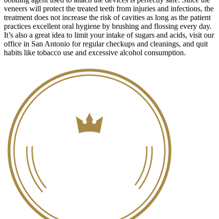
veneers will protect the treated teeth from injuries and infections, the
treatment does not increase the risk of cavities as long as the patient
practices excellent oral hygiene by brushing and flossing every day.
It’s also a great idea to limit your intake of sugars and acids, visit our
office in San Antonio for regular checkups and cleanings, and quit
habits like tobacco use and excessive alcohol consumption.