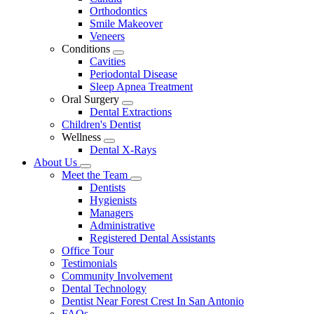
Dropdown
Orthodontics
Smile Makeover
Veneers
Conditions
Toggle
Cavities
Dropdown
Periodontal Disease
Sleep Apnea Treatment
Oral Surgery
Toggle
Dental Extractions
Dropdown
Children's Dentist
Wellness
Toggle
Dental X-Rays
Dropdown
About Us
Toggle
Meet the Team
Dropdown
Toggle
Dentists
Dropdown
Hygienists
Managers
Administrative
Registered Dental Assistants
Office Tour
Testimonials
Community Involvement
Dental Technology
Dentist Near Forest Crest In San Antonio
FAQs