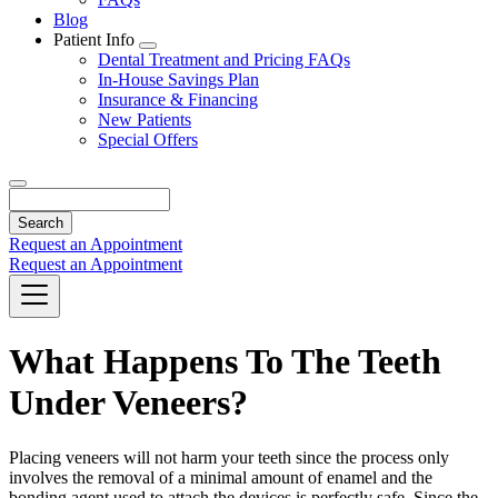
Blog
Patient Info
Toggle
Dental Treatment and Pricing FAQs
Dropdown
In-House Savings Plan
Insurance & Financing
New Patients
Special Offers
Search
Request an Appointment
Request an Appointment
What Happens To The Teeth
Under Veneers?
Placing veneers will not harm your teeth since the process only
involves the removal of a minimal amount of enamel and the
bonding agent used to attach the devices is perfectly safe. Since the