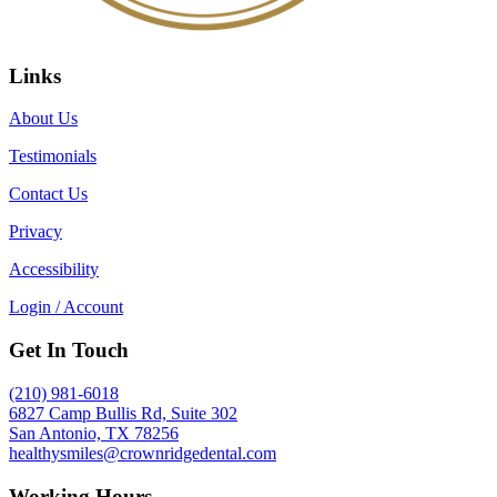
Links
About Us
Testimonials
Contact Us
Privacy
Accessibility
Login / Account
Get In Touch
(210) 981-6018
6827 Camp Bullis Rd, Suite 302
San Antonio, TX 78256
healthysmiles@crownridgedental.com
Working Hours