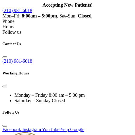
Accepting New Patients!
(210) 981-6018
Mon–Fri:
8:00am – 5:00pm
, Sat–Sun:
Closed
Phone
Hours
Follow us
Contact Us
(210) 981-6018
Working Hours
Monday – Friday
8:00 am – 5:00 pm
Saturday – Sunday
Closed
Follow Us
Facebook
Instagram
YouTube
Yelp
Google