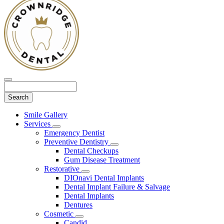
Search
Main
Smile Gallery
Menu
Services
Toggle
Emergency Dentist
Dropdown
Preventive Dentistry
Toggle
Dental Checkups
Dropdown
Gum Disease Treatment
Restorative
Toggle
DIOnavi Dental Implants
Dropdown
Dental Implant Failure & Salvage
Dental Implants
Dentures
Cosmetic
Toggle
Candid