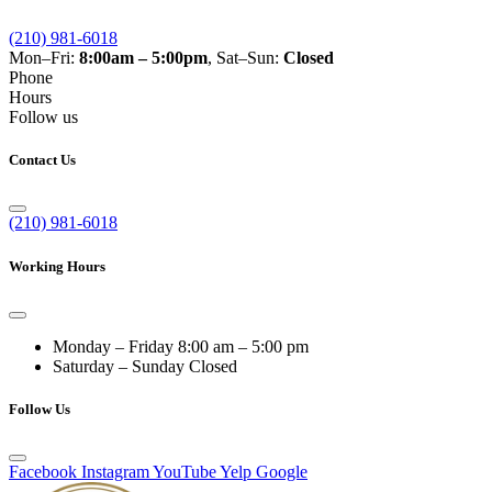
(210) 981-6018
Mon–Fri:
8:00am – 5:00pm
, Sat–Sun:
Closed
Phone
Hours
Follow us
Contact Us
(210) 981-6018
Working Hours
Monday – Friday
8:00 am – 5:00 pm
Saturday – Sunday
Closed
Follow Us
Facebook
Instagram
YouTube
Yelp
Google