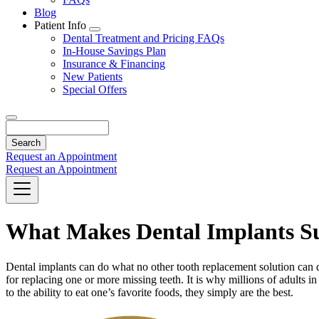
Blog
Patient Info
Toggle
Dental Treatment and Pricing FAQs
Dropdown
In-House Savings Plan
Insurance & Financing
New Patients
Special Offers
Search
Request an Appointment
Request an Appointment
What Makes Dental Implants Su
Dental implants can do what no other tooth replacement solution can do
for replacing one or more missing teeth. It is why millions of adults 
to the ability to eat one’s favorite foods, they simply are the best.