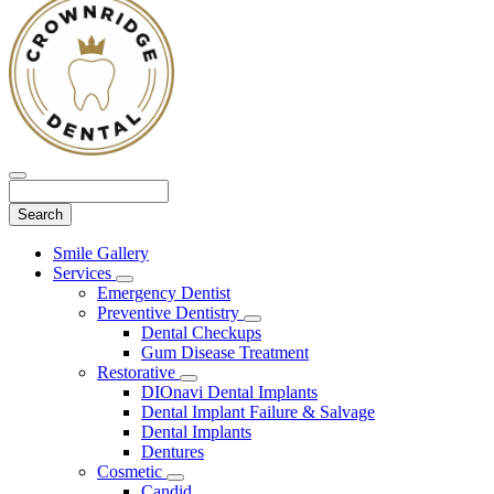
Search
Main
Smile Gallery
Menu
Services
Toggle
Emergency Dentist
Dropdown
Preventive Dentistry
Toggle
Dental Checkups
Dropdown
Gum Disease Treatment
Restorative
Toggle
DIOnavi Dental Implants
Dropdown
Dental Implant Failure & Salvage
Dental Implants
Dentures
Cosmetic
Toggle
Candid