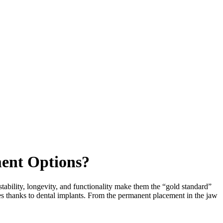
ent Options?
tability, longevity, and functionality make them the “gold standard”
les thanks to dental implants. From the permanent placement in the jaw