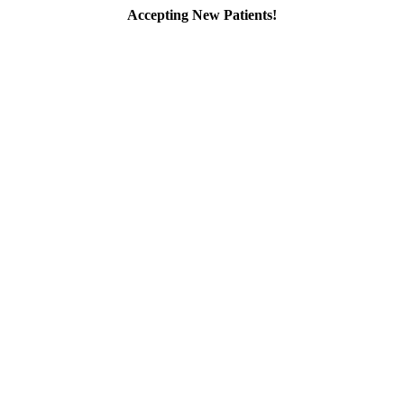
Accepting New Patients!