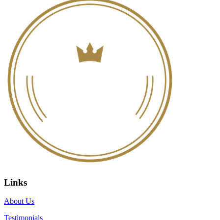
Links
About Us
Testimonials