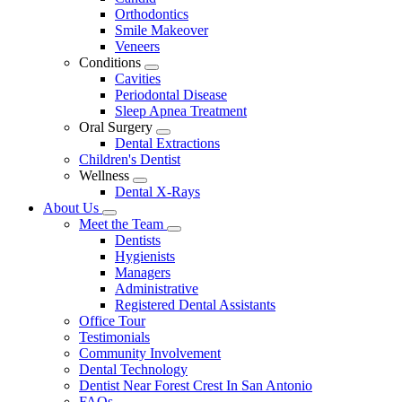
Dropdown
Orthodontics
Smile Makeover
Veneers
Conditions
Toggle
Cavities
Dropdown
Periodontal Disease
Sleep Apnea Treatment
Oral Surgery
Toggle
Dental Extractions
Dropdown
Children's Dentist
Wellness
Toggle
Dental X-Rays
Dropdown
About Us
Toggle
Meet the Team
Dropdown
Toggle
Dentists
Dropdown
Hygienists
Managers
Administrative
Registered Dental Assistants
Office Tour
Testimonials
Community Involvement
Dental Technology
Dentist Near Forest Crest In San Antonio
FAQs