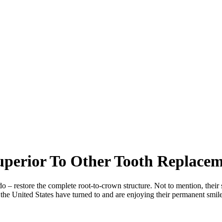
perior To Other Tooth Replacem
 – restore the complete root-to-crown structure. Not to mention, their s
in the United States have turned to and are enjoying their permanent smi