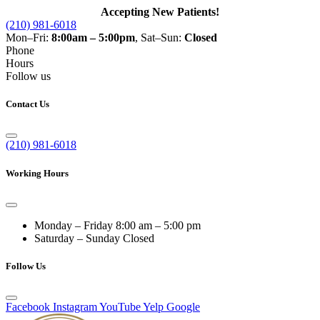
Accepting New Patients!
(210) 981-6018
Mon–Fri:
8:00am – 5:00pm
, Sat–Sun:
Closed
Phone
Hours
Follow us
Contact Us
(210) 981-6018
Working Hours
Monday – Friday
8:00 am – 5:00 pm
Saturday – Sunday
Closed
Follow Us
Facebook
Instagram
YouTube
Yelp
Google