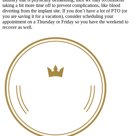
taking a bit more time off to prevent complications, like blood
diverting from the implant site. If you don’t have a lot of PTO (or
you are saving it for a vacation), consider scheduling your
appointment on a Thursday or Friday so you have the weekend to
recover as well.