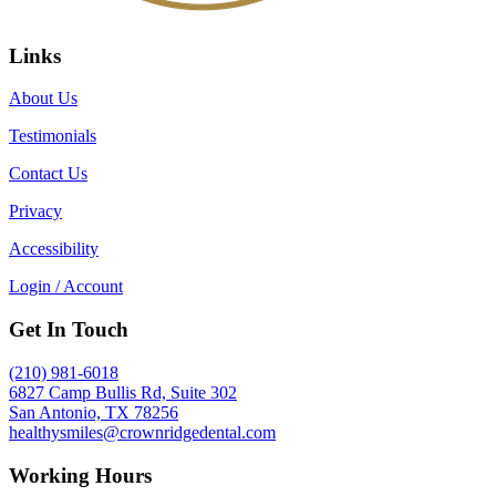
Links
About Us
Testimonials
Contact Us
Privacy
Accessibility
Login / Account
Get In Touch
(210) 981-6018
6827 Camp Bullis Rd, Suite 302
San Antonio, TX 78256
healthysmiles@crownridgedental.com
Working Hours