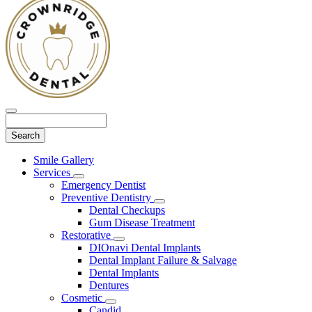
Search
Main
Smile Gallery
Menu
Services
Toggle
Emergency Dentist
Dropdown
Preventive Dentistry
Toggle
Dental Checkups
Dropdown
Gum Disease Treatment
Restorative
Toggle
DIOnavi Dental Implants
Dropdown
Dental Implant Failure & Salvage
Dental Implants
Dentures
Cosmetic
Toggle
Candid