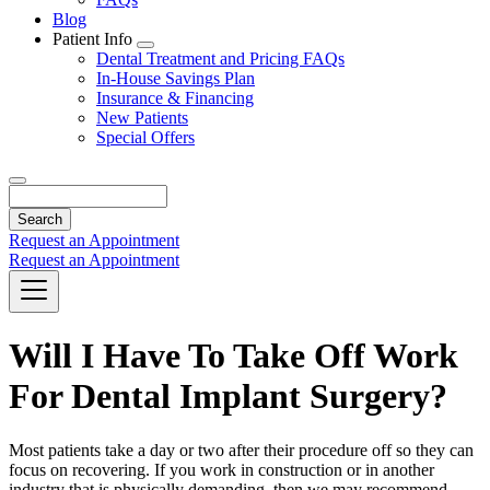
Blog
Patient Info
Toggle
Dental Treatment and Pricing FAQs
Dropdown
In-House Savings Plan
Insurance & Financing
New Patients
Special Offers
Search
Request an Appointment
Request an Appointment
Will I Have To Take Off Work
For Dental Implant Surgery?
Most patients take a day or two after their procedure off so they can
focus on recovering. If you work in construction or in another
industry that is physically demanding, then we may recommend