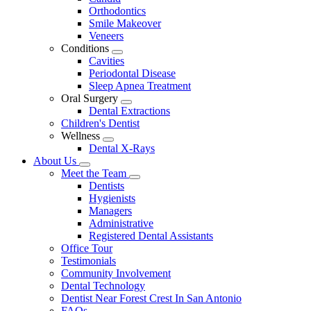
Dropdown
Orthodontics
Smile Makeover
Veneers
Conditions
Toggle
Cavities
Dropdown
Periodontal Disease
Sleep Apnea Treatment
Oral Surgery
Toggle
Dental Extractions
Dropdown
Children's Dentist
Wellness
Toggle
Dental X-Rays
Dropdown
About Us
Toggle
Meet the Team
Dropdown
Toggle
Dentists
Dropdown
Hygienists
Managers
Administrative
Registered Dental Assistants
Office Tour
Testimonials
Community Involvement
Dental Technology
Dentist Near Forest Crest In San Antonio
FAQs